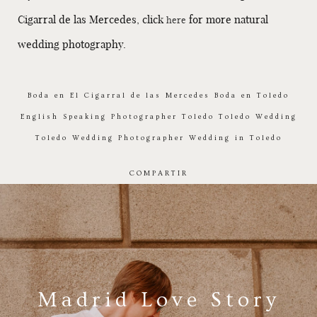
Cigarral de las Mercedes, click
for more natural
here
wedding photography.
Boda en El Cigarral de las Mercedes
Boda en Toledo
English Speaking Photographer Toledo
Toledo Wedding
Toledo Wedding Photographer
Wedding in Toledo
COMPARTIR
Madrid Love Story