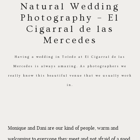
Natural Wedding
Photography – El
Cigarral de las
Mercedes
Having a wedding in Toledo at El Cigarral de las
Mercedes is always amazing. As photographers we
really know this beautiful venue that we usually work
in.
Monique and Dani are our kind of people, warm and
welcoming to everyone they meet and not afraid of a good