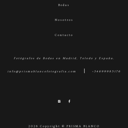
Bodas
Nosotros
Contacto
Fotógrafos de Bodas en Madrid, Toledo y España.
|
info@prismablancofotografia.com
+34699985176
2026 Copyright © PRISMA BLANCO