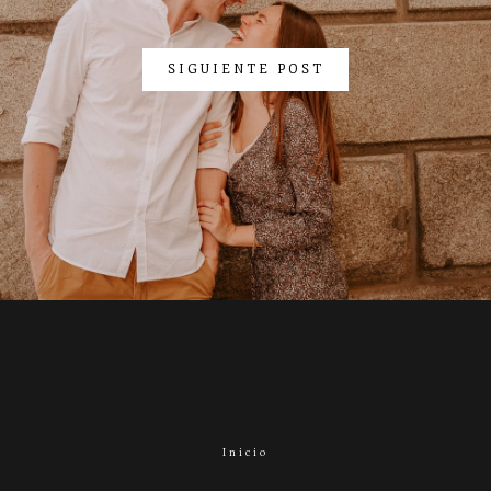
SIGUIENTE POST
Inicio