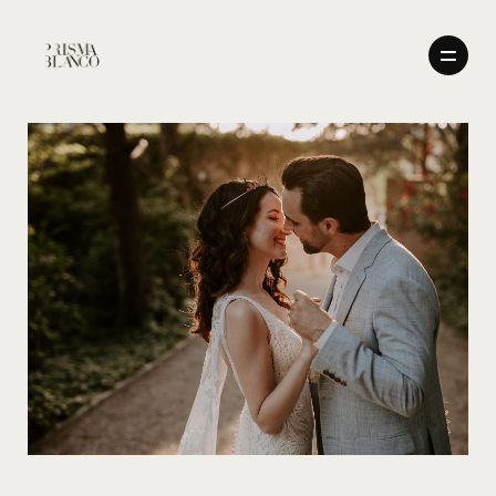
BODAS
NOSOTROS
BODAS
CONTACTO
ENGLISH
NOSOTROS
CONTACTO
ENGLISH