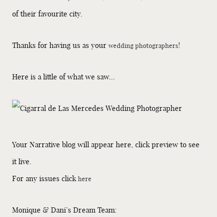
of their favourite city.
Thanks for having us as your
!
wedding photographers
Here is a little of what we saw…
Your Narrative blog will appear here, click preview to see
it live.
For any issues click
here
Monique & Dani’s Dream Team: