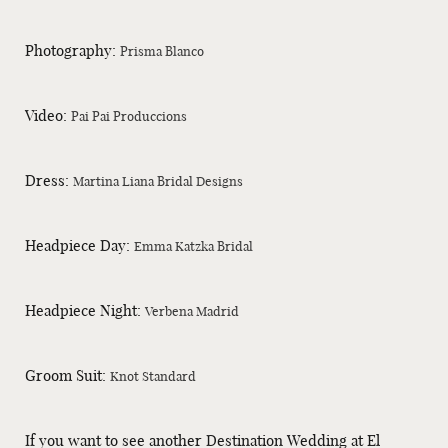
Photography:
Prisma Blanco
Video:
Pai Pai Produccions
Dress:
Martina Liana Bridal Designs
Headpiece Day:
Emma Katzka Bridal
Headpiece Night:
Verbena Madrid
Groom Suit:
Knot Standard
If you want to see another Destination Wedding at El