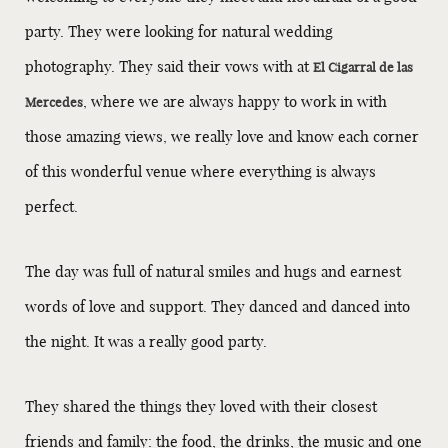
party. They were looking for natural wedding
photography. They said their vows with at
El Cigarral de las
, where we are always happy to work in with
Mercedes
those amazing views, we really love and know each corner
of this wonderful venue where everything is always
perfect.
The day was full of natural smiles and hugs and earnest
words of love and support. They danced and danced into
the night. It was a really good party.
They shared the things they loved with their closest
friends and family: the food, the drinks, the music and one