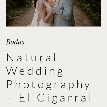
Bodas
Natural
Wedding
Photography
– El Cigarral