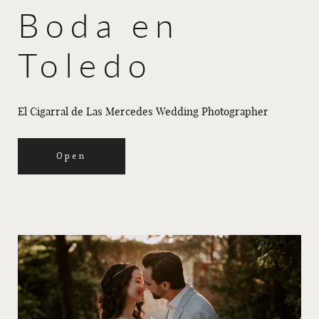
Boda en
Toledo
El Cigarral de Las Mercedes Wedding Photographer
Open