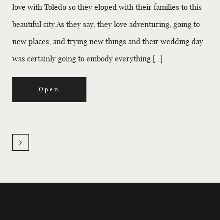
love with Toledo so they eloped with their families to this
beautiful city.As they say, they love adventuring, going to
new places, and trying new things and their wedding day
was certainly going to embody everything […]
Open