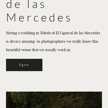
de las
Mercedes
Having a wedding in Toledo at El Cigarral de las Mercedes
is always amazing. As photographers we really know this
beautiful venue that we usually work in.
Open