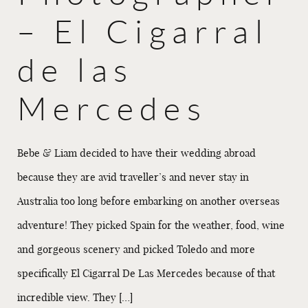
– El Cigarral
de las
Mercedes
Bebe & Liam decided to have their wedding abroad
because they are avid traveller’s and never stay in
Australia too long before embarking on another overseas
adventure! They picked Spain for the weather, food, wine
and gorgeous scenery and picked Toledo and more
specifically El Cigarral De Las Mercedes because of that
incredible view. They […]