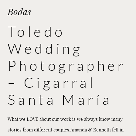
Bodas
Toledo
Wedding
Photographer
– Cigarral
Santa María
What we LOVE about our work is we always know many
stories from different couples.Amanda & Kenneth fell in