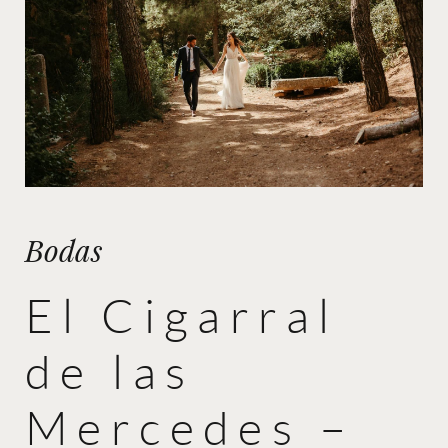
Bodas
El Cigarral
de las
Mercedes –