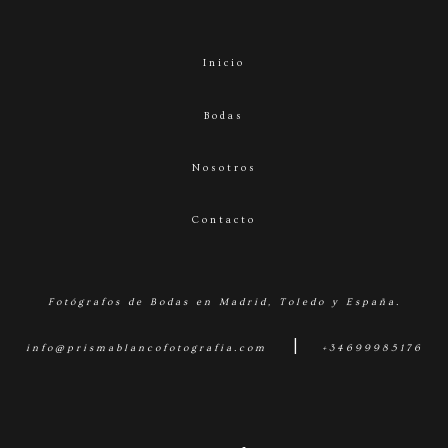
Inicio
Bodas
Nosotros
Contacto
Fotógrafos de Bodas en Madrid, Toledo y España.
|
info@prismablancofotografia.com
+34699985176