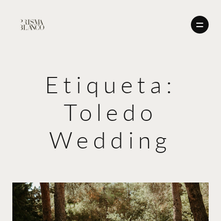
Etiqueta:
BODAS
Toledo
NOSOTROS
BODAS
CONTACTO
Wedding
ENGLISH
NOSOTROS
CONTACTO
ENGLISH