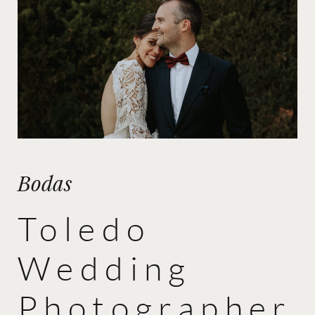
Bodas
Toledo
Wedding
Photographer