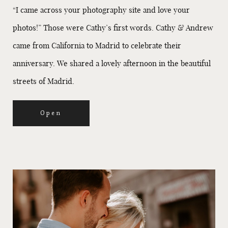
“I came across your photography site and love your
photos!” Those were Cathy’s first words. Cathy & Andrew
came from California to Madrid to celebrate their
anniversary. We shared a lovely afternoon in the beautiful
streets of Madrid.
Open