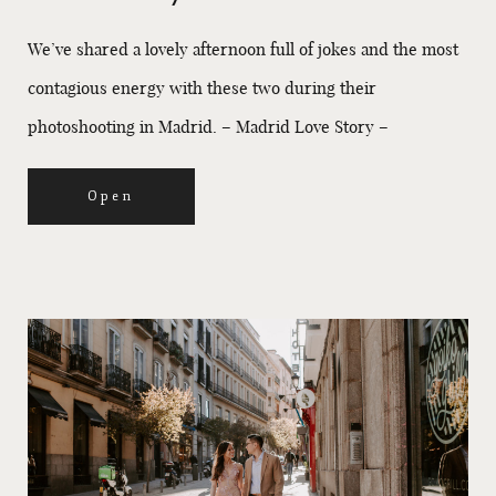
We’ve shared a lovely afternoon full of jokes and the most
contagious energy with these two during their
photoshooting in Madrid. – Madrid Love Story –
Open