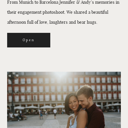
From Munich to Barcelona Jennifer & Andy’s memories in
their engagement photoshoot. We shared a beautiful
afternoon full of love, laughters and bear hugs.
Open