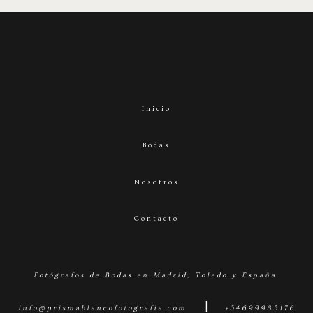
Inicio
Bodas
Nosotros
Contacto
Fotógrafos de Bodas en Madrid, Toledo y España.
|
info@prismablancofotografia.com
+34699985176