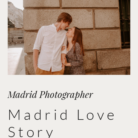
Madrid Photographer
Madrid Love
Story