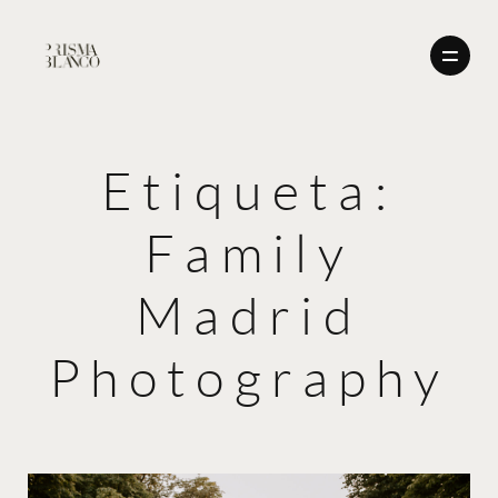
Etiqueta:
BODAS
Family
NOSOTROS
BODAS
CONTACTO
Madrid
ENGLISH
NOSOTROS
Photography
CONTACTO
ENGLISH