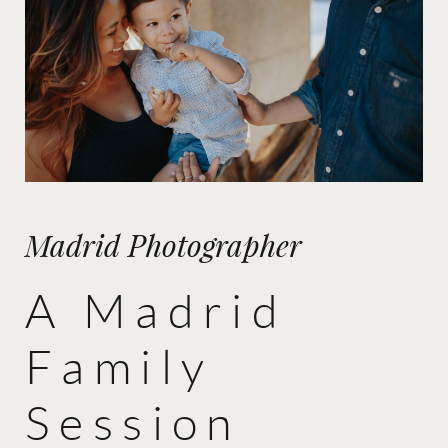
Madrid Photographer
A Madrid
Family
Session