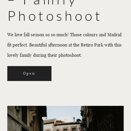
Photoshoot
We love fall season so so much! Those colours and Madrid
fit perfect. Beautiful afternoon at the Retiro Park with this
lovely family during their photoshoot.
Open