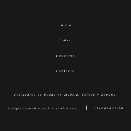
Inicio
Bodas
Nosotros
Contacto
Fotógrafos de Bodas en Madrid, Toledo y España.
|
info@prismablancofotografia.com
+34699985176