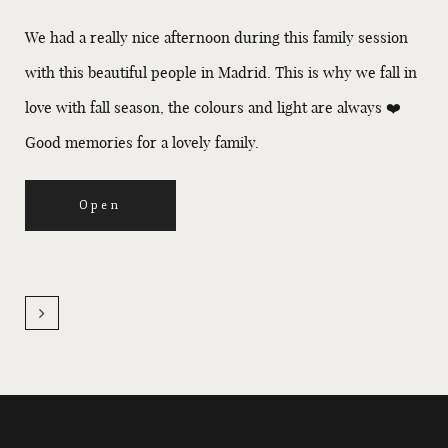
We had a really nice afternoon during this family session
with this beautiful people in Madrid. This is why we fall in
love with fall season, the colours and light are always ❤️
Good memories for a lovely family.
Open