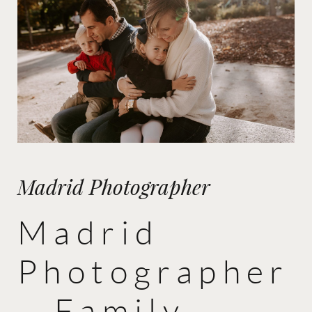
Madrid Photographer
Madrid
Photographer
– Family