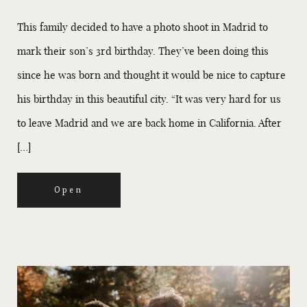
This family decided to have a photo shoot in Madrid to
mark their son’s 3rd birthday. They’ve been doing this
since he was born and thought it would be nice to capture
his birthday in this beautiful city. “It was very hard for us
to leave Madrid and we are back home in California. After
[…]
Open