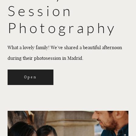
Session
Photography
What a lovely family! We’ve shared a beautiful afternoon
during their photosession in Madrid.
Open