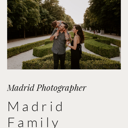
Madrid Photographer
Madrid
Family