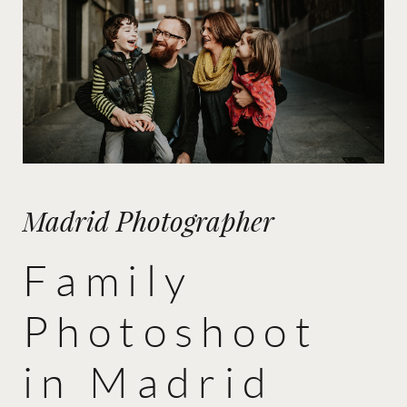
Madrid Photographer
Family
Photoshoot
in Madrid