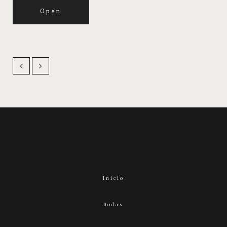
Open
Inicio
Bodas