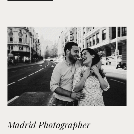
Madrid Photographer