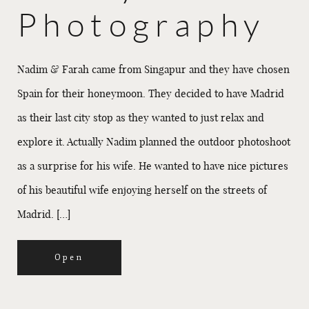
Photography
Nadim & Farah came from Singapur and they have chosen
Spain for their honeymoon. They decided to have Madrid
as their last city stop as they wanted to just relax and
explore it. Actually Nadim planned the outdoor photoshoot
as a surprise for his wife. He wanted to have nice pictures
of his beautiful wife enjoying herself on the streets of
Madrid. […]
Open