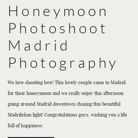
Honeymoon
Photoshoot
Madrid
Photography
We love shooting love! This lovely couple came to Madrid
for their honeymoon and we really enjoy this afternoon
going around Madrid downtown chasing this beautiful
Madrileñan light! Congratulations guys, wishing you a life
full of happiness.