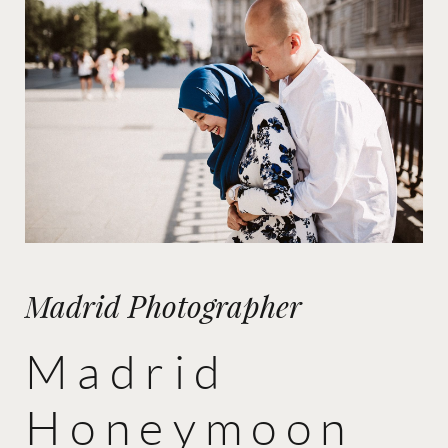
Madrid Photographer
Madrid
Honeymoon