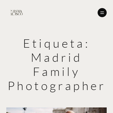
Etiqueta:
BODAS
Madrid
NOSOTROS
BODAS
CONTACTO
Family
ENGLISH
NOSOTROS
Photographer
CONTACTO
ENGLISH