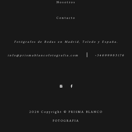
Nosotros
Contacto
Fotógrafos de Bodas en Madrid, Toledo y España.
|
info@prismablancofotografia.com
+34699985176
2026 Copyright © PRISMA BLANCO
FOTOGRAFIA