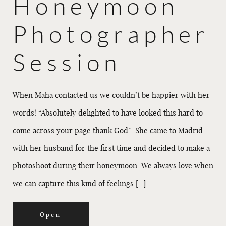
Honeymoon
Photographer
Session
When Maha contacted us we couldn’t be happier with her
words! “Absolutely delighted to have looked this hard to
come across your page thank God” She came to Madrid
with her husband for the first time and decided to make a
photoshoot during their honeymoon. We always love when
we can capture this kind of feelings […]
Open