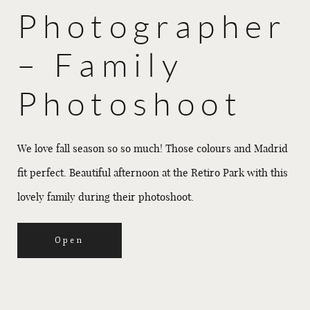
Photographer
– Family
Photoshoot
We love fall season so so much! Those colours and Madrid
fit perfect. Beautiful afternoon at the Retiro Park with this
lovely family during their photoshoot.
Open