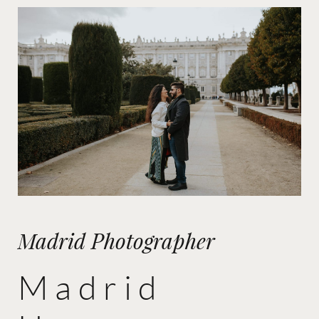
Madrid Photographer
Madrid