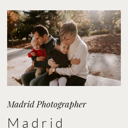
Madrid Photographer
Madrid